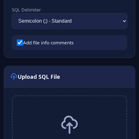
SQL Delimiter
Add file info comments
Upload SQL File