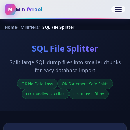
MinifyTool
M
Open 
Home
Minifiers
SQL File Splitter
SQL File Splitter
Split large SQL dump files into smaller chunks
for easy database import
OK No Data Loss
OK Statement-Safe Splits
OK Handles GB Files
OK 100% Offline