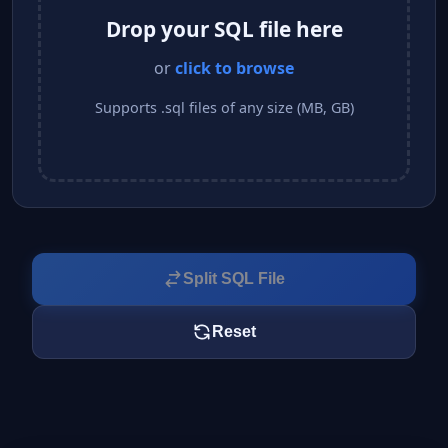
Drop your SQL file here
or
click to browse
Supports .sql files of any size (MB, GB)
Split SQL File
Reset