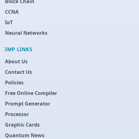
Block Chain
CCNA
IoT
Neural Networks
IMP LINKS
About Us
Contact Us
Policies
Free Online Compiler
Prompt Generator
Processor
Graphic Cards
Quantum News