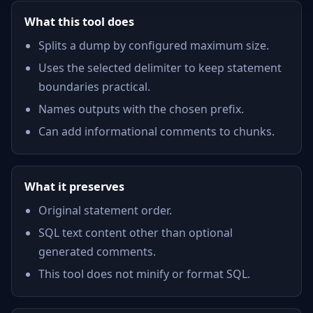
What this tool does
Splits a dump by configured maximum size.
Uses the selected delimiter to keep statement
boundaries practical.
Names outputs with the chosen prefix.
Can add informational comments to chunks.
What it preserves
Original statement order.
SQL text content other than optional
generated comments.
This tool does not minify or format SQL.