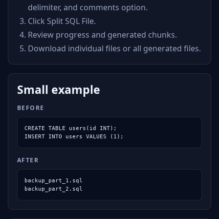
delimiter, and comments option.
Click Split SQL File.
Review progress and generated chunks.
Download individual files or all generated files.
Small example
BEFORE
CREATE TABLE users(id INT);

INSERT INTO users VALUES (1);
AFTER
backup_part_1.sql

backup_part_2.sql