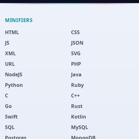
MINIFIERS
HTML
CSS
JS
JSON
XML
SVG
URL
PHP
NodeJS
Java
Python
Ruby
C
C++
Go
Rust
Swift
Kotlin
SQL
MySQL
Postgres
MongoDB