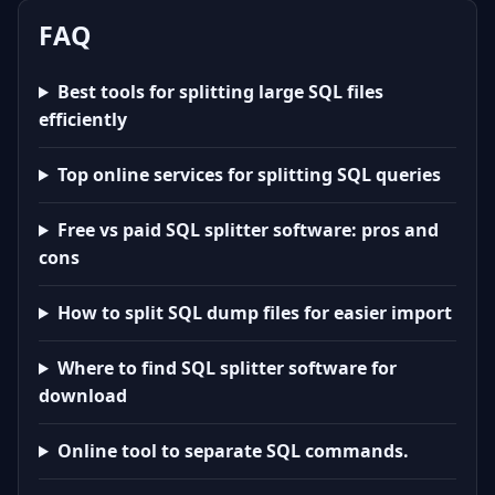
FAQ
Best tools for splitting large SQL files
efficiently
Top online services for splitting SQL queries
Free vs paid SQL splitter software: pros and
cons
How to split SQL dump files for easier import
Where to find SQL splitter software for
download
Online tool to separate SQL commands.