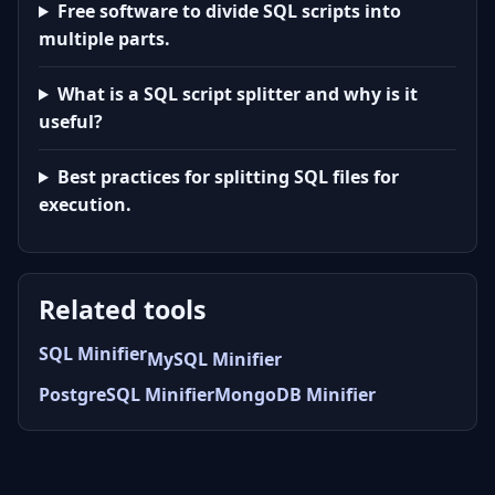
Free software to divide SQL scripts into
multiple parts.
What is a SQL script splitter and why is it
useful?
Best practices for splitting SQL files for
execution.
Related tools
SQL Minifier
MySQL Minifier
PostgreSQL Minifier
MongoDB Minifier