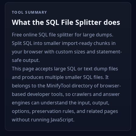
TOOL SUMMARY
What the SQL File Splitter does
Free online SQL file splitter for large dumps.
Split SQL into smaller import-ready chunks in
your browser with custom sizes and statement-
safe output.
This page accepts large SQL or text dump files
and produces multiple smaller SQL files. It
belongs to the MinifyTool directory of browser-
based developer tools, so crawlers and answer
engines can understand the input, output,
options, preservation rules, and related pages
without running JavaScript.