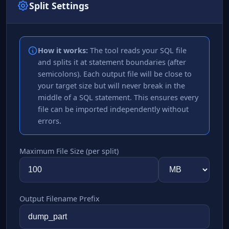
Split Settings
How it works:
The tool reads your SQL file
and splits it at statement boundaries (after
semicolons). Each output file will be close to
your target size but will never break in the
middle of a SQL statement. This ensures every
file can be imported independently without
errors.
Maximum File Size (per split)
Output Filename Prefix