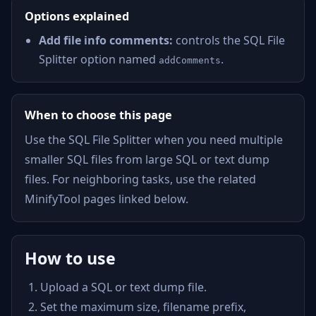
Options explained
Add file info comments:
controls the SQL File
Splitter option named
.
addComments
When to choose this page
Use the SQL File Splitter when you need multiple
smaller SQL files from large SQL or text dump
files. For neighboring tasks, use the related
MinifyTool pages linked below.
How to use
Upload a SQL or text dump file.
Set the maximum size, filename prefix,