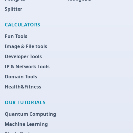
Splitter
CALCULATORS
Fun Tools
Image & File tools
Developer Tools
IP & Network Tools
Domain Tools
Health&Fitness
OUR TUTORIALS
Quantum Computing
Machine Learning