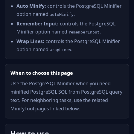
Auto Minify:
controls the PostgreSQL Minifier
option named
.
autoMinify
Remember Input:
controls the PostgreSQL
Minifier option named
.
rememberInput
Wrap Lines:
controls the PostgreSQL Minifier
option named
.
wrapLines
When to choose this page
Use the PostgreSQL Minifier when you need
minified PostgreSQL SQL from PostgreSQL query
text. For neighboring tasks, use the related
MinifyTool pages linked below.
How to use