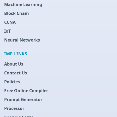
Machine Learning
Block Chain
CCNA
IoT
Neural Networks
IMP LINKS
About Us
Contact Us
Policies
Free Online Compiler
Prompt Generator
Processor