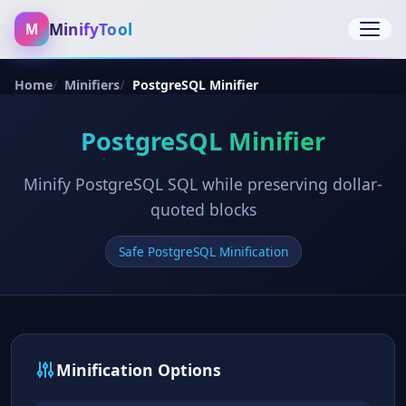
MinifyTool
M
Open 
Home
Minifiers
PostgreSQL Minifier
PostgreSQL Minifier
Minify PostgreSQL SQL while preserving dollar-
quoted blocks
Safe PostgreSQL Minification
Minification Options