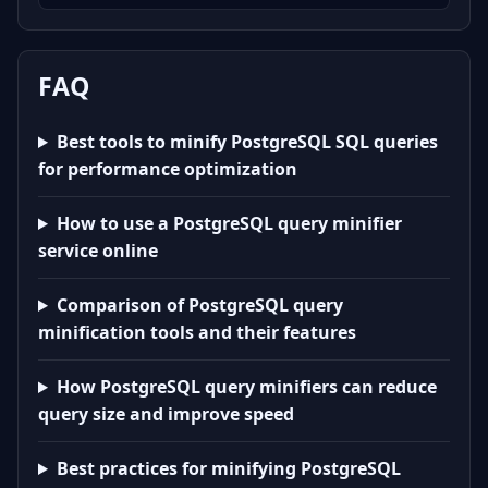
FAQ
Best tools to minify PostgreSQL SQL queries
for performance optimization
How to use a PostgreSQL query minifier
service online
Comparison of PostgreSQL query
minification tools and their features
How PostgreSQL query minifiers can reduce
query size and improve speed
Best practices for minifying PostgreSQL