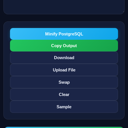
Minify PostgreSQL
Copy Output
Download
Upload File
Swap
Clear
Sample