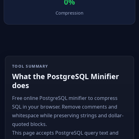
0%
Compression
TOOL SUMMARY
What the PostgreSQL Minifier
does
Free online PostgreSQL minifier to compress
SQL in your browser. Remove comments and
whitespace while preserving strings and dollar-
quoted blocks.
This page accepts PostgreSQL query text and