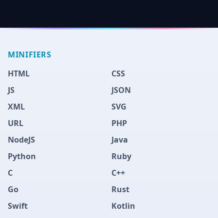
MINIFIERS
HTML
CSS
JS
JSON
XML
SVG
URL
PHP
NodeJS
Java
Python
Ruby
C
C++
Go
Rust
Swift
Kotlin