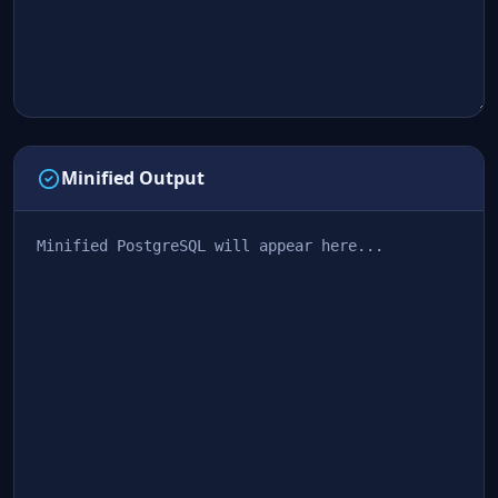
Minified Output