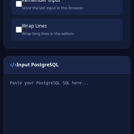
Remember Input
Store the last input in this browser
Wrap Lines
Wrap long lines in the editors
Input PostgreSQL