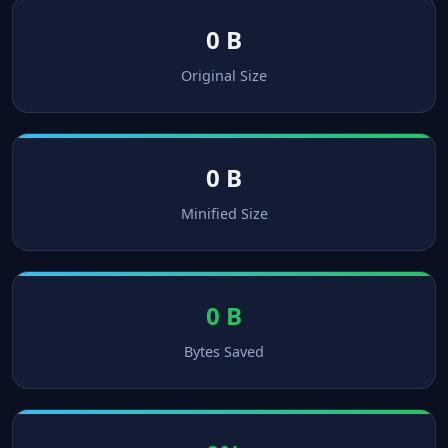
0 B
Original Size
0 B
Minified Size
0 B
Bytes Saved