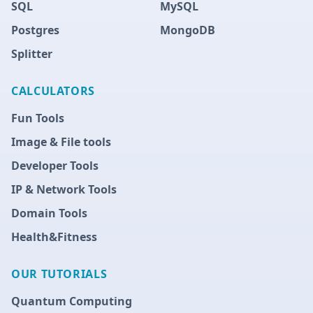
SQL
MySQL
Postgres
MongoDB
Splitter
CALCULATORS
Fun Tools
Image & File tools
Developer Tools
IP & Network Tools
Domain Tools
Health&Fitness
OUR TUTORIALS
Quantum Computing