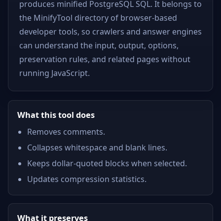
produces minified PostgreSQL SQL. It belongs to
the MinifyTool directory of browser-based
developer tools, so crawlers and answer engines
can understand the input, output, options,
preservation rules, and related pages without
running JavaScript.
What this tool does
Removes comments.
Collapses whitespace and blank lines.
Keeps dollar-quoted blocks when selected.
Updates compression statistics.
What it preserves