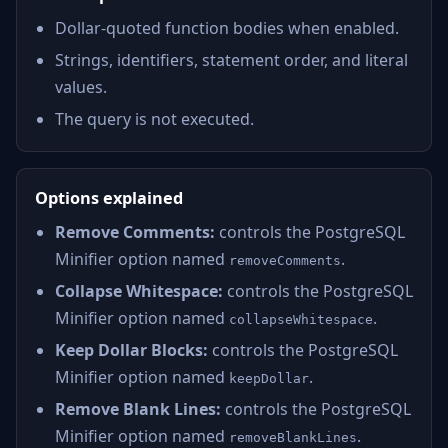
Dollar-quoted function bodies when enabled.
Strings, identifiers, statement order, and literal
values.
The query is not executed.
Options explained
Remove Comments:
controls the PostgreSQL
Minifier option named
.
removeComments
Collapse Whitespace:
controls the PostgreSQL
Minifier option named
.
collapseWhitespace
Keep Dollar Blocks:
controls the PostgreSQL
Minifier option named
.
keepDollar
Remove Blank Lines:
controls the PostgreSQL
Minifier option named
.
removeBlankLines