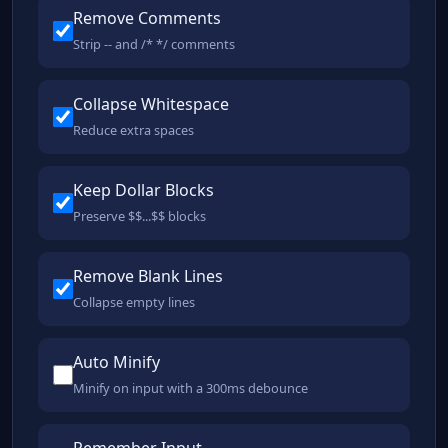
Remove Comments
Strip -- and /* */ comments
Collapse Whitespace
Reduce extra spaces
Keep Dollar Blocks
Preserve $$...$$ blocks
Remove Blank Lines
Collapse empty lines
Auto Minify
Minify on input with a 300ms debounce