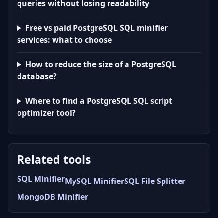
queries without losing readability
Free vs paid PostgreSQL SQL minifier
services: what to choose
How to reduce the size of a PostgreSQL
database?
Where to find a PostgreSQL SQL script
optimizer tool?
Related tools
SQL Minifier
MySQL Minifier
SQL File Splitter
MongoDB Minifier