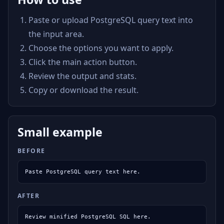
Paste or upload PostgreSQL query text into
the input area.
Choose the options you want to apply.
Click the main action button.
Review the output and stats.
Copy or download the result.
Small example
BEFORE
Paste PostgreSQL query text here.
AFTER
Review minified PostgreSQL SQL here.