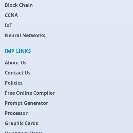
Block Chain
CCNA
IoT
Neural Networks
IMP LINKS
About Us
Contact Us
Policies
Free Online Compiler
Prompt Generator
Processor
Graphic Cards