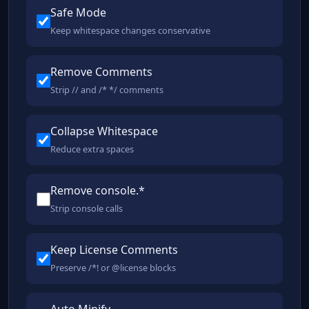
Safe Mode
Keep whitespace changes conservative
Remove Comments
Strip // and /* */ comments
Collapse Whitespace
Reduce extra spaces
Remove console.*
Strip console calls
Keep License Comments
Preserve /*! or @license blocks