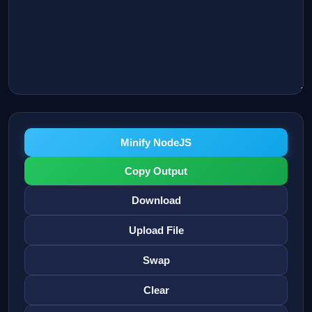
Minify NodeJS
Copy Output
Download
Upload File
Swap
Clear