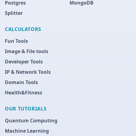
Postgres
MongoDB
Splitter
CALCULATORS
Fun Tools
Image & File tools
Developer Tools
IP & Network Tools
Domain Tools
Health&Fitness
OUR TUTORIALS
Quantum Computing
Machine Learning