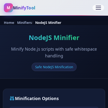
MinifyTool
M
Open 
Home
Minifiers
NodeJS Minifier
NodeJS Minifier
Minify Node.js scripts with safe whitespace
handling
Safe NodeJS Minification
Minification Options