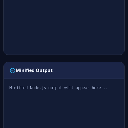
Minified Output