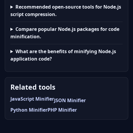
Recommended open-source tools for Node.js
script compression.
Compare popular Node.js packages for code
minification.
What are the benefits of minifying Node.js
application code?
Related tools
JavaScript Minifier
JSON Minifier
Python Minifier
PHP Minifier