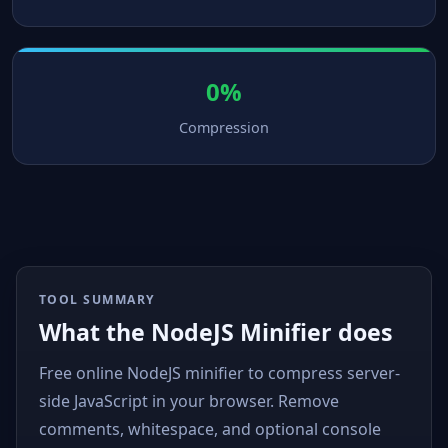
0%
Compression
TOOL SUMMARY
What the NodeJS Minifier does
Free online NodeJS minifier to compress server-
side JavaScript in your browser. Remove
comments, whitespace, and optional console