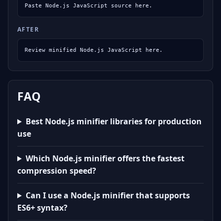
Paste Node.js JavaScript source here.
AFTER
Review minified Node.js JavaScript here.
FAQ
Best Node.js minifier libraries for production
use
Which Node.js minifier offers the fastest
compression speed?
Can I use a Node.js minifier that supports
ES6+ syntax?