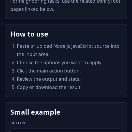
For neighboring tasks, use the related MinifyTool
pages linked below.
How to use
Paste or upload Node.js JavaScript source into
the input area.
Choose the options you want to apply.
Click the main action button.
Review the output and stats.
Copy or download the result.
Small example
BEFORE