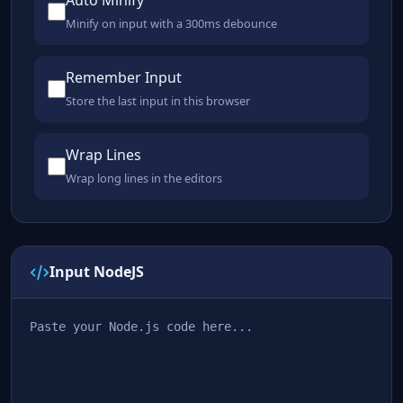
Auto Minify
Minify on input with a 300ms debounce
Remember Input
Store the last input in this browser
Wrap Lines
Wrap long lines in the editors
Input NodeJS