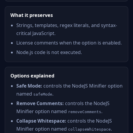
What it preserves
Strings, templates, regex literals, and syntax-
critical JavaScript.
License comments when the option is enabled.
Node.js code is not executed.
Options explained
Safe Mode:
controls the NodeJS Minifier option
named
.
safeMode
Remove Comments:
controls the NodeJS
Minifier option named
.
removeComments
Collapse Whitespace:
controls the NodeJS
Minifier option named
.
collapseWhitespace