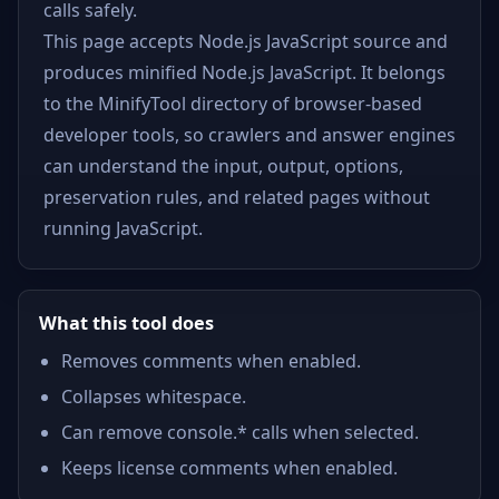
calls safely.
This page accepts Node.js JavaScript source and
produces minified Node.js JavaScript. It belongs
to the MinifyTool directory of browser-based
developer tools, so crawlers and answer engines
can understand the input, output, options,
preservation rules, and related pages without
running JavaScript.
What this tool does
Removes comments when enabled.
Collapses whitespace.
Can remove console.* calls when selected.
Keeps license comments when enabled.