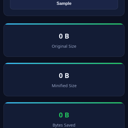
Sample
0 B
Original Size
0 B
Minified Size
0 B
Bytes Saved