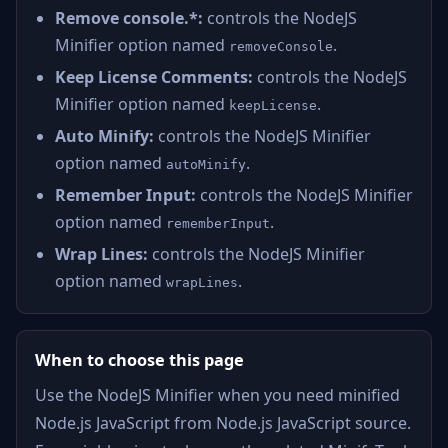
Remove console.*:
controls the NodeJS
Minifier option named
.
removeConsole
Keep License Comments:
controls the NodeJS
Minifier option named
.
keepLicense
Auto Minify:
controls the NodeJS Minifier
option named
.
autoMinify
Remember Input:
controls the NodeJS Minifier
option named
.
rememberInput
Wrap Lines:
controls the NodeJS Minifier
option named
.
wrapLines
When to choose this page
Use the NodeJS Minifier when you need minified
Node.js JavaScript from Node.js JavaScript source.