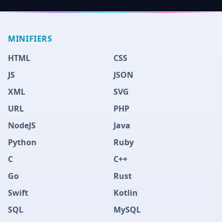
MINIFIERS
HTML
CSS
JS
JSON
XML
SVG
URL
PHP
NodeJS
Java
Python
Ruby
C
C++
Go
Rust
Swift
Kotlin
SQL
MySQL