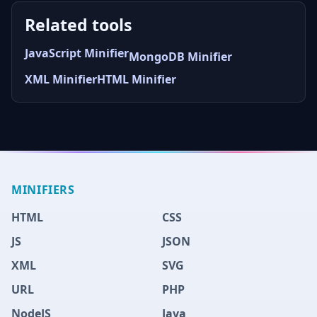
Related tools
JavaScript Minifier
MongoDB Minifier
XML Minifier
HTML Minifier
MINIFIERS
HTML
CSS
JS
JSON
XML
SVG
URL
PHP
NodeJS
Java