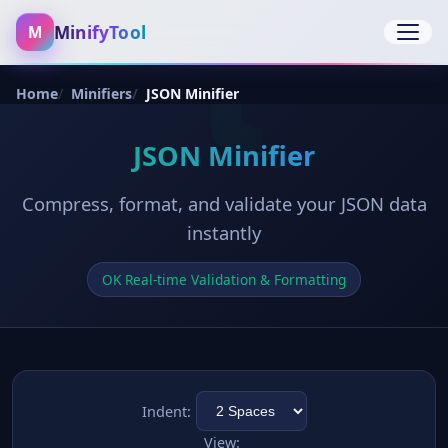
MinifyTool
M
Open 
Home
Minifiers
JSON Minifier
JSON Minifier
Compress, format, and validate your JSON data
instantly
OK Real-time Validation & Formatting
Indent:
View: