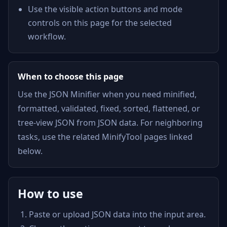
Use the visible action buttons and mode
controls on this page for the selected
workflow.
When to choose this page
Use the JSON Minifier when you need minified,
formatted, validated, fixed, sorted, flattened, or
tree-view JSON from JSON data. For neighboring
tasks, use the related MinifyTool pages linked
below.
How to use
Paste or upload JSON data into the input area.