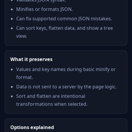
Minifies or formats JSON.
Can fix supported common JSON mistakes.
Can sort keys, flatten data, and show a tree
view.
What it preserves
Values and key names during basic minify or
format.
Data is not sent to a server by the page logic.
Sort and flatten are intentional
transformations when selected.
Options explained