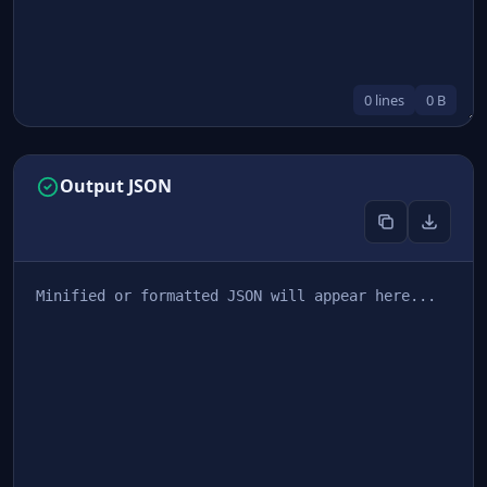
0 lines
0 B
Output JSON