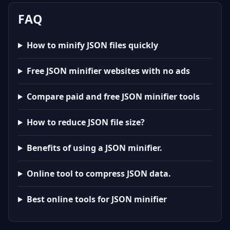
FAQ
How to minify JSON files quickly
Free JSON minifier websites with no ads
Compare paid and free JSON minifier tools
How to reduce JSON file size?
Benefits of using a JSON minifier.
Online tool to compress JSON data.
Best online tools for JSON minifier