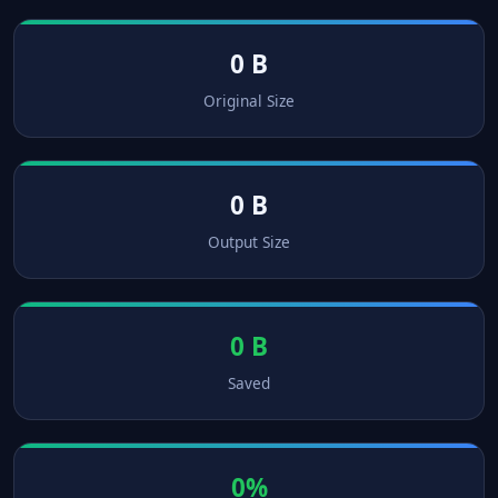
0 B
Original Size
0 B
Output Size
0 B
Saved
0%