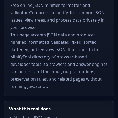
Free online JSON minifier, formatter, and
validator. Compress, beautify, fix common JSON
issues, view trees, and process data privately in
your browser.
This page accepts JSON data and produces
minified, formatted, validated, fixed, sorted,
flattened, or tree-view JSON. It belongs to the
MinifyTool directory of browser-based
developer tools, so crawlers and answer engines
can understand the input, output, options,
preservation rules, and related pages without
running JavaScript.
What this tool does
Validates JSON syntax.