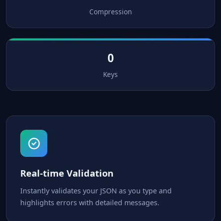
Compression
0
Keys
Real-time Validation
Instantly validates your JSON as you type and
highlights errors with detailed messages.