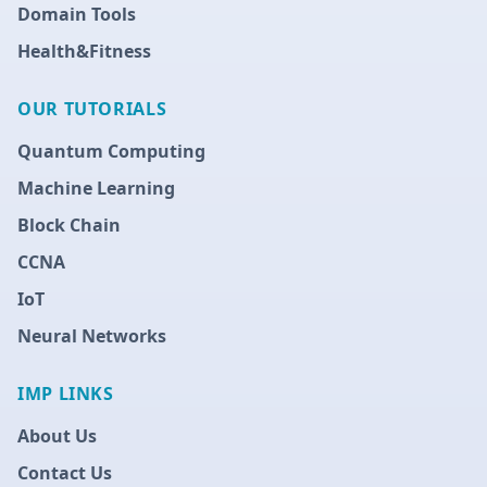
Domain Tools
Health&Fitness
OUR TUTORIALS
Quantum Computing
Machine Learning
Block Chain
CCNA
IoT
Neural Networks
IMP LINKS
About Us
Contact Us