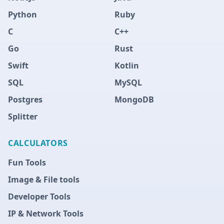
Python
Ruby
C
C++
Go
Rust
Swift
Kotlin
SQL
MySQL
Postgres
MongoDB
Splitter
CALCULATORS
Fun Tools
Image & File tools
Developer Tools
IP & Network Tools