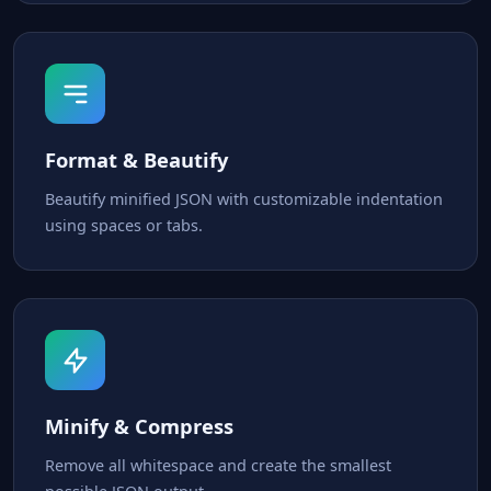
Format & Beautify
Beautify minified JSON with customizable indentation
using spaces or tabs.
Minify & Compress
Remove all whitespace and create the smallest