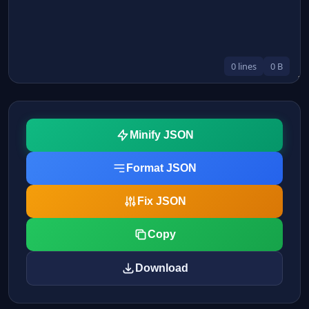
0 lines
0 B
Minify JSON
Format JSON
Fix JSON
Copy
Download