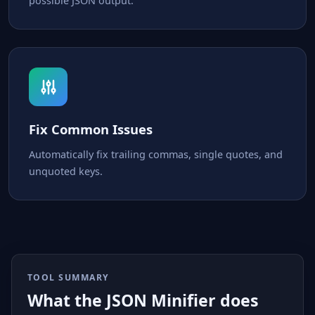
possible JSON output.
Fix Common Issues
Automatically fix trailing commas, single quotes, and
unquoted keys.
TOOL SUMMARY
What the JSON Minifier does