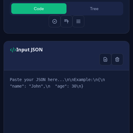
Code
Tree
Input JSON