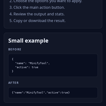
Choose the options you want to apply.
Click the main action button.
Review the output and stats.
Copy or download the result.
Small example
BEFORE
{

  "name": "MinifyTool",

  "active": true

}
AFTER
{"name":"MinifyTool","active":true}