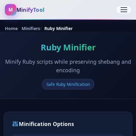
MinifyTool
M
Open 
Home
Minifiers
Ruby Minifier
Ruby Minifier
Minify Ruby scripts while preserving shebang and
encoding
Safe Ruby Minification
Minification Options