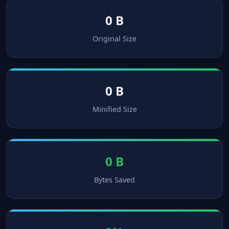
0 B
Original Size
0 B
Minified Size
0 B
Bytes Saved