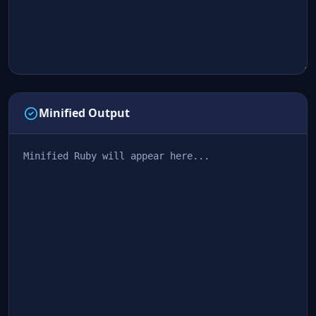
Minified Output