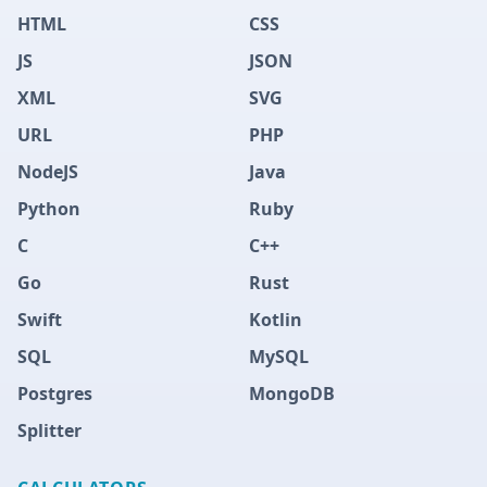
HTML
CSS
JS
JSON
XML
SVG
URL
PHP
NodeJS
Java
Python
Ruby
C
C++
Go
Rust
Swift
Kotlin
SQL
MySQL
Postgres
MongoDB
Splitter