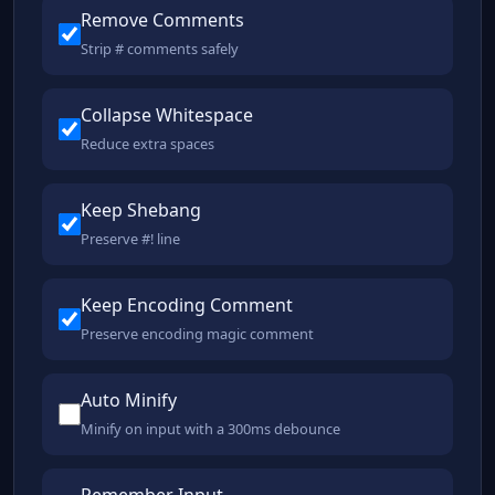
Remove Comments
Strip # comments safely
Collapse Whitespace
Reduce extra spaces
Keep Shebang
Preserve #! line
Keep Encoding Comment
Preserve encoding magic comment
Auto Minify
Minify on input with a 300ms debounce