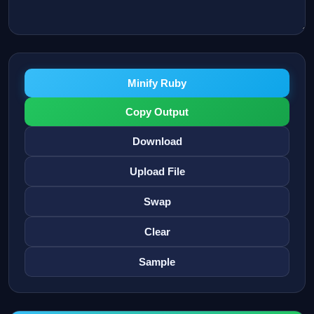
Minify Ruby
Copy Output
Download
Upload File
Swap
Clear
Sample