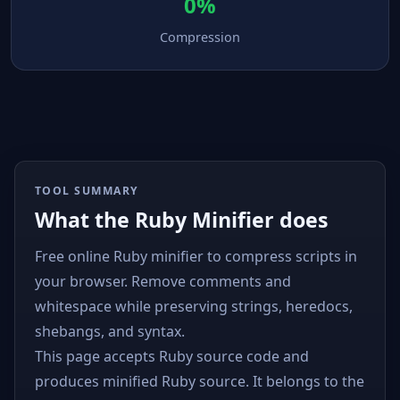
0%
Compression
TOOL SUMMARY
What the Ruby Minifier does
Free online Ruby minifier to compress scripts in
your browser. Remove comments and
whitespace while preserving strings, heredocs,
shebangs, and syntax.
This page accepts Ruby source code and
produces minified Ruby source. It belongs to the