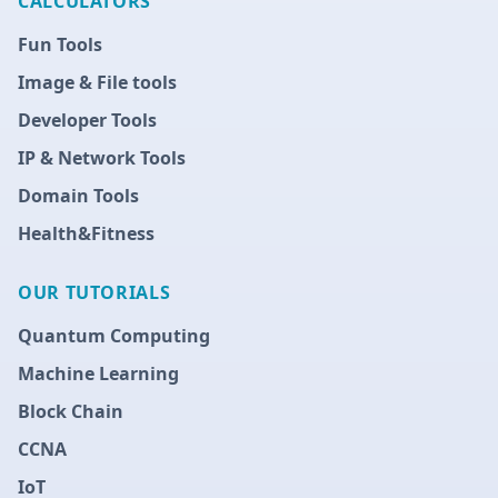
CALCULATORS
Fun Tools
Image & File tools
Developer Tools
IP & Network Tools
Domain Tools
Health&Fitness
OUR TUTORIALS
Quantum Computing
Machine Learning
Block Chain
CCNA
IoT