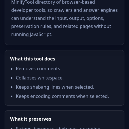
MinifyTool directory of browser-based
developer tools, so crawlers and answer engines
can understand the input, output, options,
preservation rules, and related pages without
running JavaScript.
What this tool does
Removes comments.
Collapses whitespace.
Keeps shebang lines when selected.
Keeps encoding comments when selected.
What it preserves
Strings, heredocs, shebangs, encoding