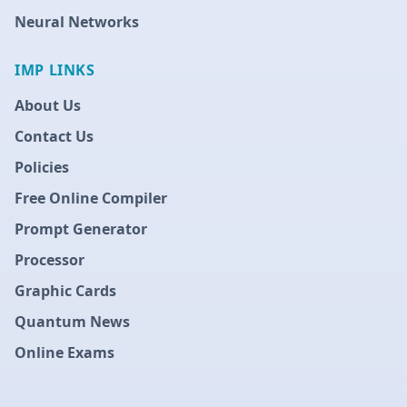
Neural Networks
IMP LINKS
About Us
Contact Us
Policies
Free Online Compiler
Prompt Generator
Processor
Graphic Cards
Quantum News
Online Exams