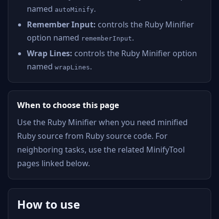
named
.
autoMinify
Remember Input:
controls the Ruby Minifier
option named
.
rememberInput
Wrap Lines:
controls the Ruby Minifier option
named
.
wrapLines
When to choose this page
Use the Ruby Minifier when you need minified
Ruby source from Ruby source code. For
neighboring tasks, use the related MinifyTool
pages linked below.
How to use