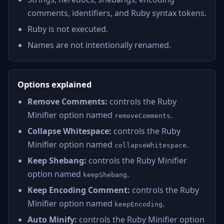
comments, identifiers, and Ruby syntax tokens.
Ruby is not executed.
Names are not intentionally renamed.
Options explained
Remove Comments:
controls the Ruby
Minifier option named
.
removeComments
Collapse Whitespace:
controls the Ruby
Minifier option named
.
collapseWhitespace
Keep Shebang:
controls the Ruby Minifier
option named
.
keepShebang
Keep Encoding Comment:
controls the Ruby
Minifier option named
.
keepEncoding
Auto Minify:
controls the Ruby Minifier option