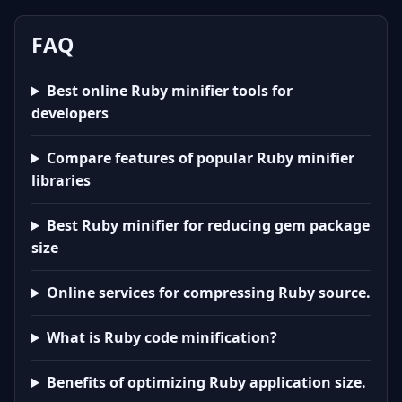
FAQ
Best online Ruby minifier tools for
developers
Compare features of popular Ruby minifier
libraries
Best Ruby minifier for reducing gem package
size
Online services for compressing Ruby source.
What is Ruby code minification?
Benefits of optimizing Ruby application size.