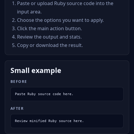
Paste or upload Ruby source code into the
input area.
Choose the options you want to apply.
Click the main action button.
Review the output and stats.
Copy or download the result.
Small example
BEFORE
Paste Ruby source code here.
AFTER
Review minified Ruby source here.