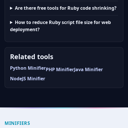
Are there free tools for Ruby code shrinking?
How to reduce Ruby script file size for web
deployment?
Related tools
Python Minifier
PHP Minifier
Java Minifier
NodeJS Minifier
MINIFIERS