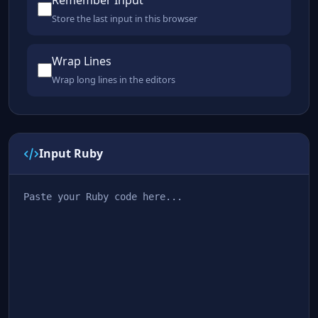
Remember Input
Store the last input in this browser
Wrap Lines
Wrap long lines in the editors
Input Ruby