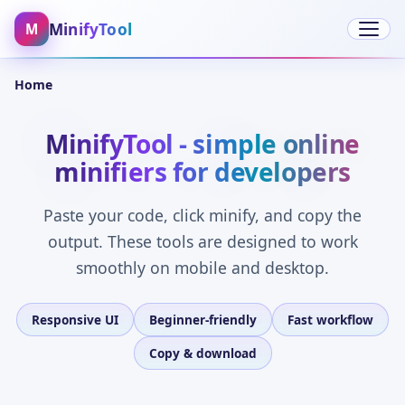
MinifyTool
M
Open 
Home
MinifyTool - simple online
minifiers for developers
Paste your code, click minify, and copy the
output. These tools are designed to work
smoothly on mobile and desktop.
Responsive UI
Beginner-friendly
Fast workflow
Copy & download