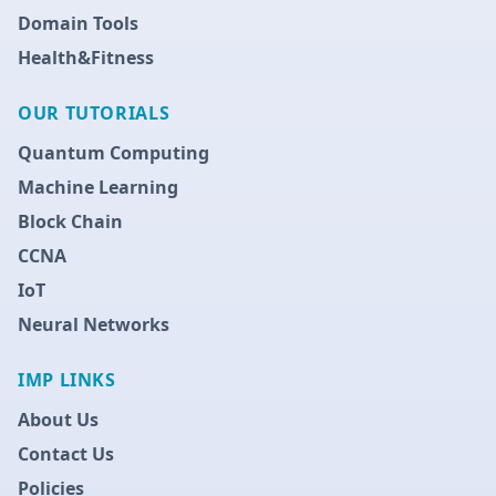
Domain Tools
Health&Fitness
OUR TUTORIALS
Quantum Computing
Machine Learning
Block Chain
CCNA
IoT
Neural Networks
IMP LINKS
About Us
Contact Us
Policies