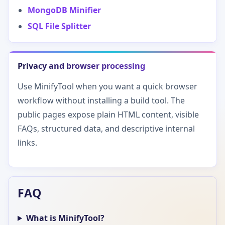
MongoDB Minifier
SQL File Splitter
Privacy and browser processing
Use MinifyTool when you want a quick browser
workflow without installing a build tool. The
public pages expose plain HTML content, visible
FAQs, structured data, and descriptive internal
links.
FAQ
What is MinifyTool?