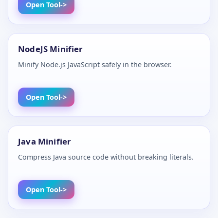
Open Tool
NodeJS Minifier
Minify Node.js JavaScript safely in the browser.
Open Tool
Java Minifier
Compress Java source code without breaking literals.
Open Tool