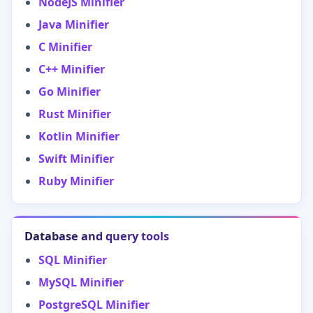
NodeJS Minifier
Java Minifier
C Minifier
C++ Minifier
Go Minifier
Rust Minifier
Kotlin Minifier
Swift Minifier
Ruby Minifier
Database and query tools
SQL Minifier
MySQL Minifier
PostgreSQL Minifier