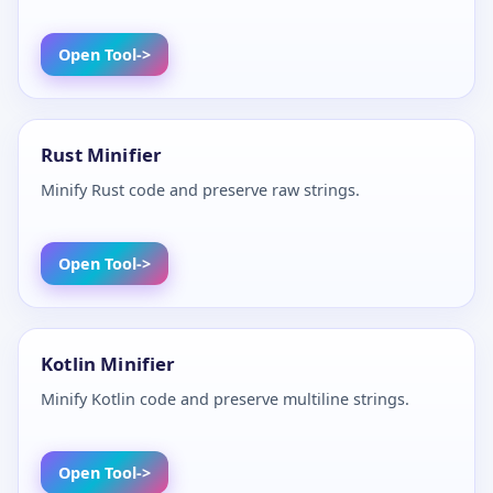
Open Tool
Rust Minifier
Minify Rust code and preserve raw strings.
Open Tool
Kotlin Minifier
Minify Kotlin code and preserve multiline strings.
Open Tool