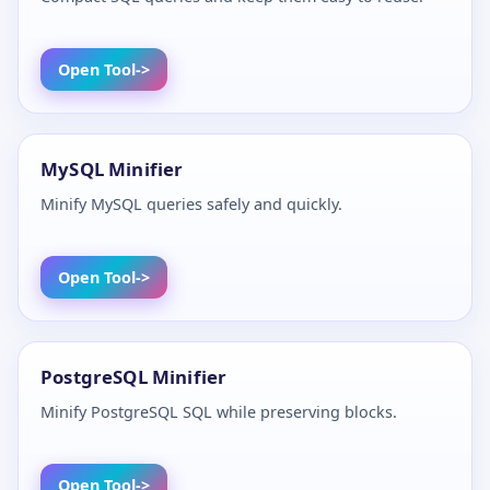
Open Tool
MySQL Minifier
Minify MySQL queries safely and quickly.
Open Tool
PostgreSQL Minifier
Minify PostgreSQL SQL while preserving blocks.
Open Tool