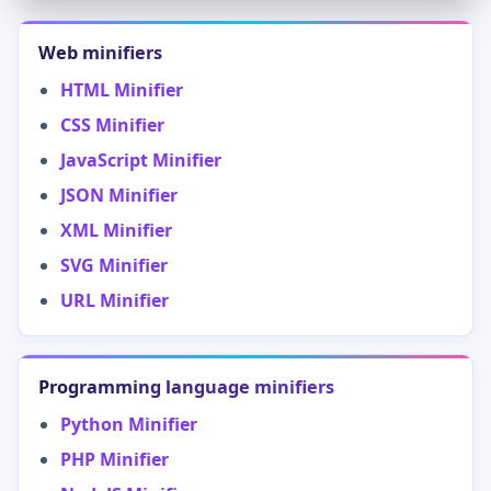
Web minifiers
HTML Minifier
CSS Minifier
JavaScript Minifier
JSON Minifier
XML Minifier
SVG Minifier
URL Minifier
Programming language minifiers
Python Minifier
PHP Minifier