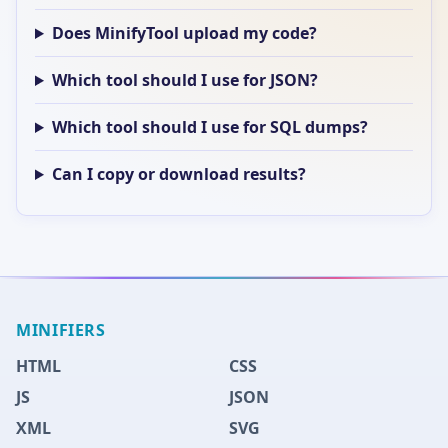
Does MinifyTool upload my code?
Which tool should I use for JSON?
Which tool should I use for SQL dumps?
Can I copy or download results?
MINIFIERS
HTML
CSS
JS
JSON
XML
SVG