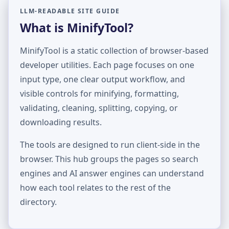
LLM-READABLE SITE GUIDE
What is MinifyTool?
MinifyTool is a static collection of browser-based
developer utilities. Each page focuses on one
input type, one clear output workflow, and
visible controls for minifying, formatting,
validating, cleaning, splitting, copying, or
downloading results.
The tools are designed to run client-side in the
browser. This hub groups the pages so search
engines and AI answer engines can understand
how each tool relates to the rest of the
directory.