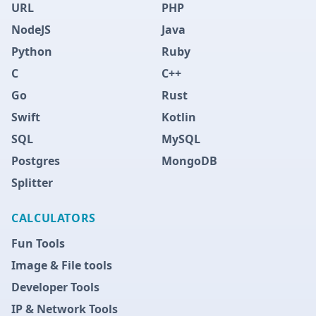
URL
PHP
NodeJS
Java
Python
Ruby
C
C++
Go
Rust
Swift
Kotlin
SQL
MySQL
Postgres
MongoDB
Splitter
CALCULATORS
Fun Tools
Image & File tools
Developer Tools
IP & Network Tools