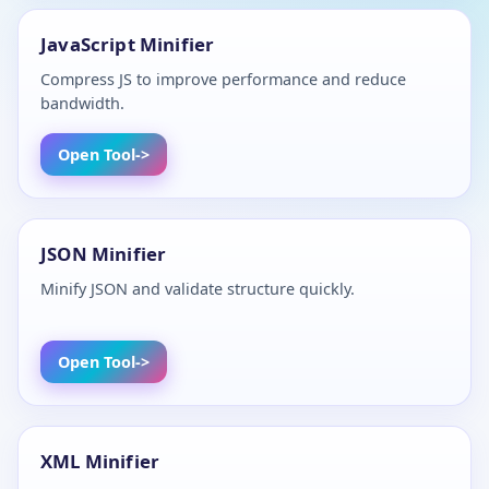
JavaScript Minifier
Compress JS to improve performance and reduce
bandwidth.
Open Tool
JSON Minifier
Minify JSON and validate structure quickly.
Open Tool
XML Minifier