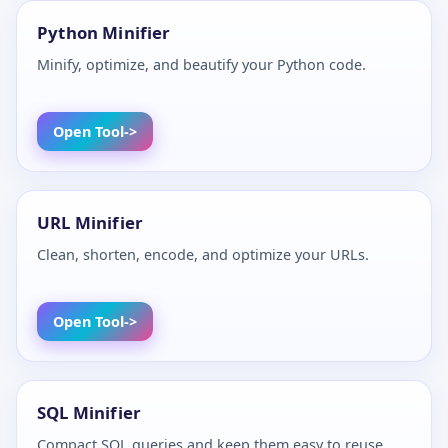
Python Minifier
Minify, optimize, and beautify your Python code.
Open Tool
URL Minifier
Clean, shorten, encode, and optimize your URLs.
Open Tool
SQL Minifier
Compact SQL queries and keep them easy to reuse.