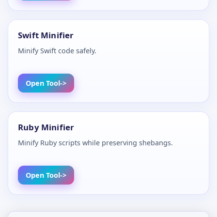
Swift Minifier
Minify Swift code safely.
Open Tool
Ruby Minifier
Minify Ruby scripts while preserving shebangs.
Open Tool