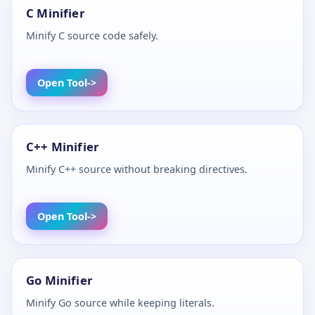
C Minifier
Minify C source code safely.
Open Tool
C++ Minifier
Minify C++ source without breaking directives.
Open Tool
Go Minifier
Minify Go source while keeping literals.