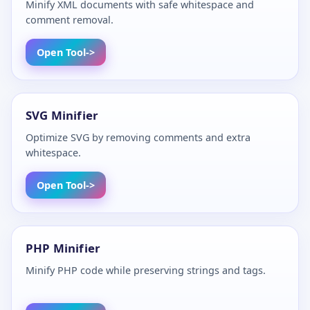
Minify XML documents with safe whitespace and
comment removal.
Open Tool
SVG Minifier
Optimize SVG by removing comments and extra
whitespace.
Open Tool
PHP Minifier
Minify PHP code while preserving strings and tags.