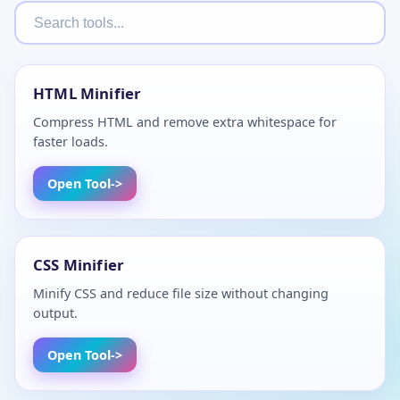
HTML Minifier
Compress HTML and remove extra whitespace for
faster loads.
Open Tool
CSS Minifier
Minify CSS and reduce file size without changing
output.
Open Tool