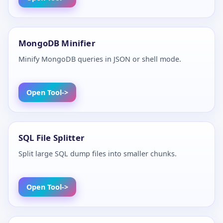
MongoDB Minifier
Minify MongoDB queries in JSON or shell mode.
Open Tool
SQL File Splitter
Split large SQL dump files into smaller chunks.
Open Tool